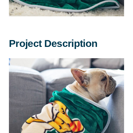
Dog apparel
Pet seat cover
Dog bandana
Project Description
Dog blankets