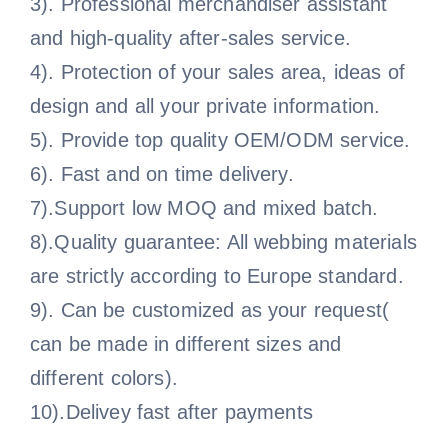
3). Professional merchandiser assistant
and high-quality after-sales service.
4). Protection of your sales area, ideas of
design and all your private information.
5). Provide top quality OEM/ODM service.
6). Fast and on time delivery.
7).Support low MOQ and mixed batch.
8).Quality guarantee: All webbing materials
are strictly according to Europe standard.
9). Can be customized as your request(
can be made in different sizes and
different colors).
10).Delivey fast after payments