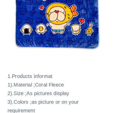
1.Products informat
1).Material ;Coral Fleece
2).Size ;As pictures display
3).Colors ;as picture or on your
requirement