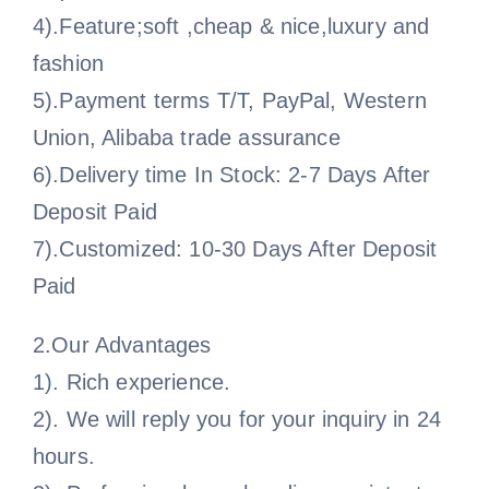
4).Feature;soft ,cheap & nice,luxury and
fashion
5).Payment terms T/T, PayPal, Western
Union, Alibaba trade assurance
6).Delivery time In Stock: 2-7 Days After
Deposit Paid
7).Customized: 10-30 Days After Deposit
Paid
2.Our Advantages
1). Rich experience.
2). We will reply you for your inquiry in 24
hours.