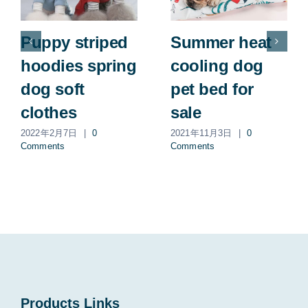
Puppy striped
Summer heat
hoodies spring
cooling dog
dog soft
pet bed for
clothes
sale
2022年2月7日
|
0
2021年11月3日
|
0
Comments
Comments
Products Links