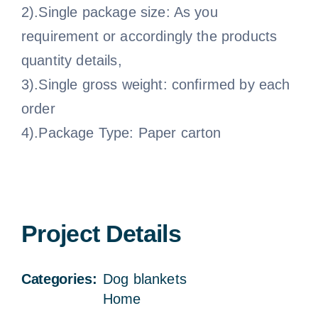
2).Single package size: As you
requirement or accordingly the products
quantity details,
3).Single gross weight: confirmed by each
order
4).Package Type: Paper carton
Project Details
Categories:
Dog blankets
Home