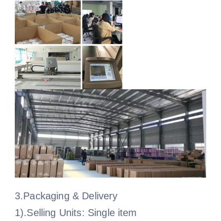
3.Packaging & Delivery
1).Selling Units: Single item