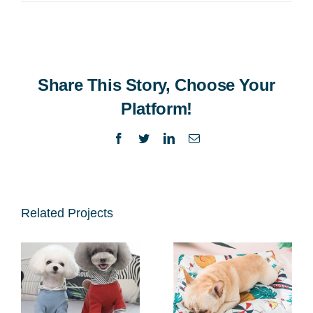
Share This Story, Choose Your
Platform!
Facebook
Twitter
LinkedIn
Email
Related Projects