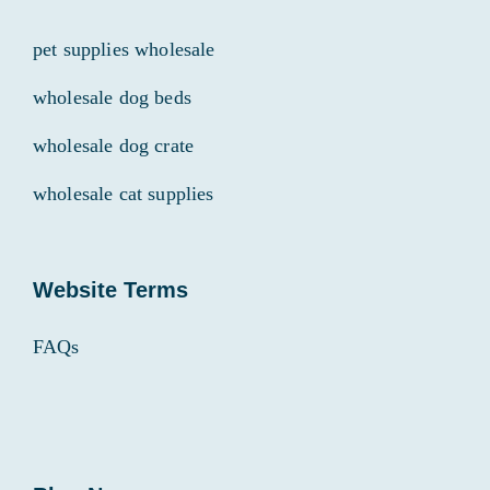
pet supplies wholesale
wholesale dog beds
wholesale dog crate
wholesale cat supplies
Website Terms
FAQs