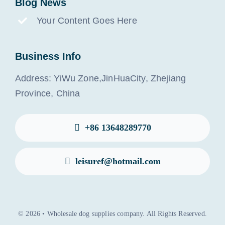
Blog News
Your Content Goes Here
Business Info
Address: YiWu Zone,JinHuaCity, Zhejiang
Province, China
+86 13648289770
leisuref@hotmail.com
© 2026 • Wholesale dog supplies company. All Rights Reserved.