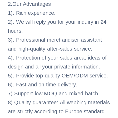
2.Our Advantages
1). Rich experience.
2). We will reply you for your inquiry in 24
hours.
3). Professional merchandiser assistant
and high-quality after-sales service.
4). Protection of your sales area, ideas of
design and all your private information.
5). Provide top quality OEM/ODM service.
6). Fast and on time delivery.
7).Support low MOQ and mixed batch.
8).Quality guarantee: All webbing materials
are strictly according to Europe standard.