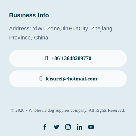
Business Info
Address: YiWu Zone,JinHuaCity, Zhejiang
Province, China
+86 13648289770
leisuref@hotmail.com
© 2026 • Wholesale dog supplies company. All Rights Reserved.