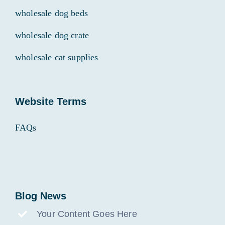
wholesale dog beds
wholesale dog crate
wholesale cat supplies
Website Terms
FAQs
Blog News
Your Content Goes Here