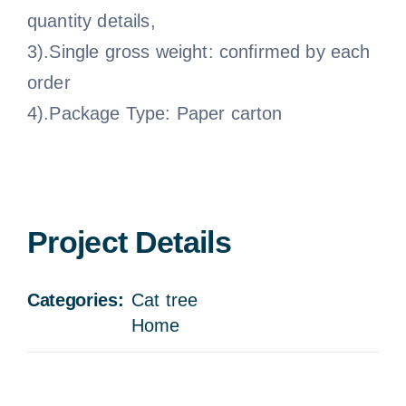
quantity details,
3).Single gross weight: confirmed by each
order
4).Package Type: Paper carton
Project Details
Categories:
Cat tree
Home