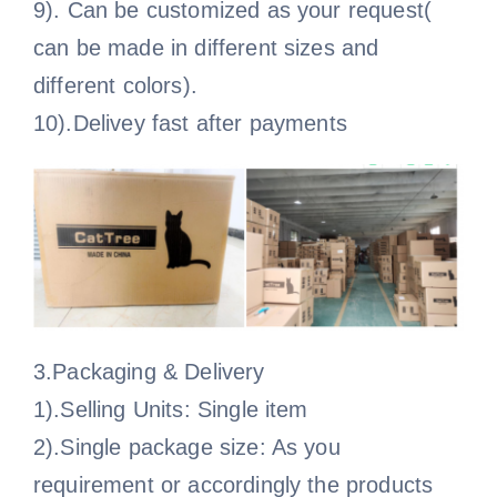
9). Can be customized as your request(
can be made in different sizes and
different colors).
10).Delivey fast after payments
3.Packaging & Delivery
1).Selling Units: Single item
2).Single package size: As you
requirement or accordingly the products