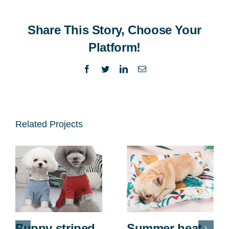
Share This Story, Choose Your
Platform!
Facebook
Twitter
LinkedIn
Email
Related Projects
Puppy striped
Summer heat