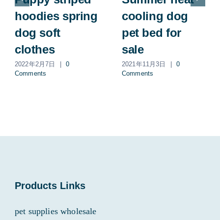
hoodies spring
cooling dog
dog soft
pet bed for
clothes
sale
2022年2月7日
|
0
2021年11月3日
|
0
Comments
Comments
Products Links
pet supplies wholesale