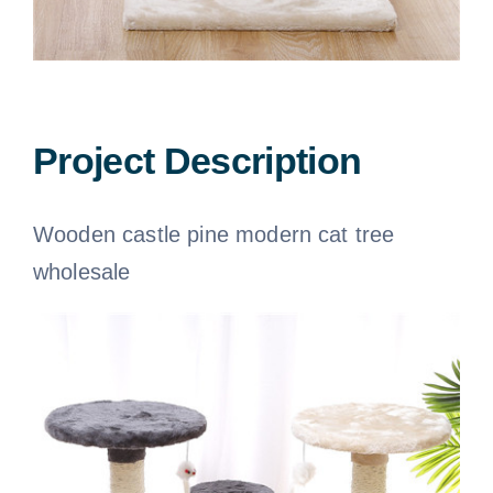
Dog apparel
Pet seat cover
Dog bandana
Project Description
Dog blankets
Wooden castle pine modern cat tree
wholesale