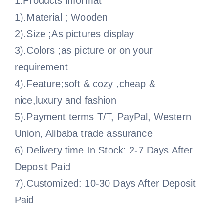
1.Products informat
1).Material ; Wooden
2).Size ;As pictures display
3).Colors ;as picture or on your
requirement
4).Feature;soft & cozy ,cheap &
nice,luxury and fashion
5).Payment terms T/T, PayPal, Western
Union, Alibaba trade assurance
6).Delivery time In Stock: 2-7 Days After
Deposit Paid
7).Customized: 10-30 Days After Deposit
Paid